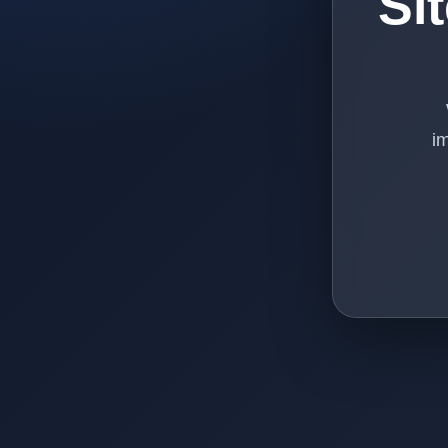
Si
im