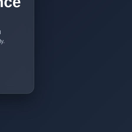
nce
d
y.