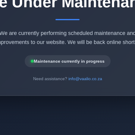
te Under Maintena
We are currently performing scheduled maintenance an
provements to our website. We will be back online shortl
Maintenance currently in progress
Need assistance?
info@vaalio.co.za