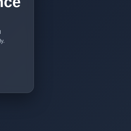
nce
d
y.