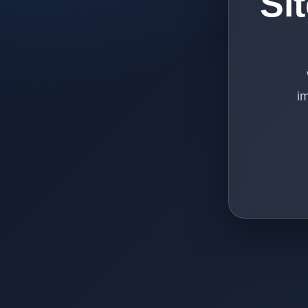
Si
im