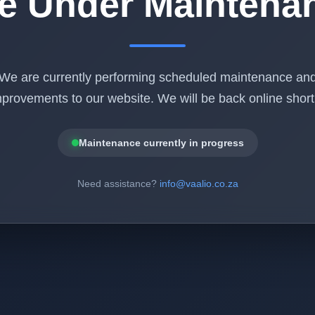
te Under Maintena
We are currently performing scheduled maintenance an
provements to our website. We will be back online shortl
Maintenance currently in progress
Need assistance?
info@vaalio.co.za