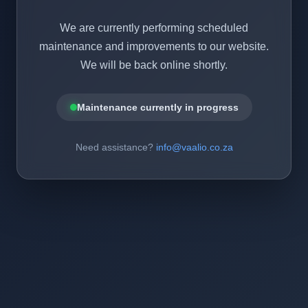
We are currently performing scheduled
maintenance and improvements to our website.
We will be back online shortly.
Maintenance currently in progress
Need assistance?
info@vaalio.co.za