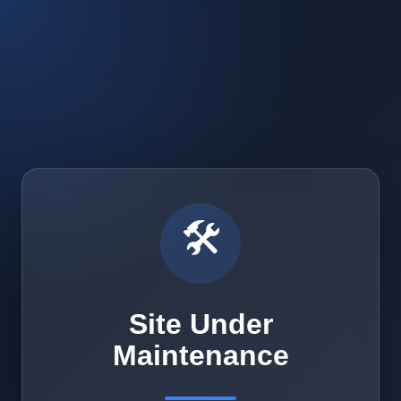
🛠️
Site Under
Maintenance