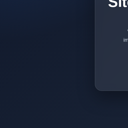
Si
im