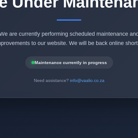
te Under Maintena
We are currently performing scheduled maintenance an
provements to our website. We will be back online shortl
Maintenance currently in progress
Need assistance?
info@vaalio.co.za