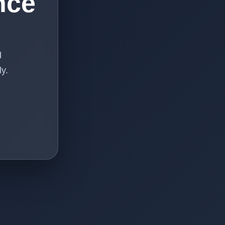
nce
d
y.